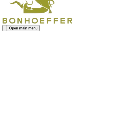
Open main menu