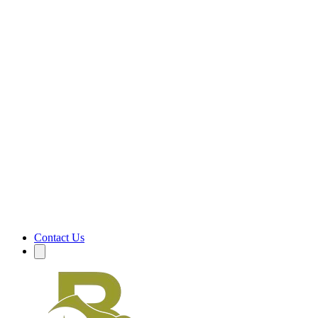
Contact Us