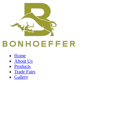
Home
About Us
Products
Trade Fairs
Gallery