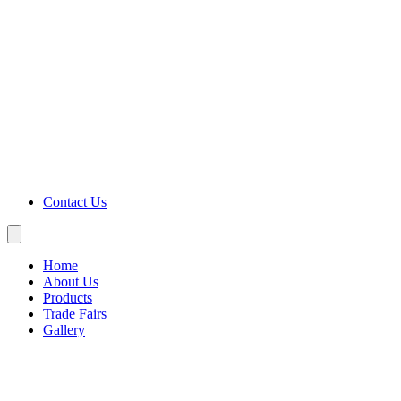
Contact Us
Home
About Us
Products
Trade Fairs
Gallery